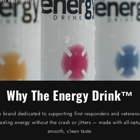
irst Responders.
Why The Energy Drink™
n brand dedicated to supporting first responders and vetera
lasting energy without the crash or jitters — made with all-natu
smooth, clean taste.