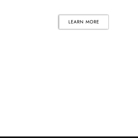
LEARN MORE