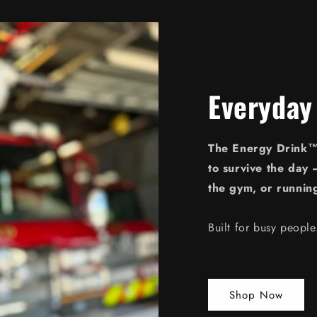
Everyday
The Energy Drink™ 
to survive the day 
the gym, or runnin
Built for busy peopl
Shop Now