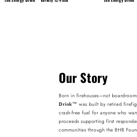
Our Story
Born in firehouses—not boardroom
Drink™
was built by retired firefi
crash-free fuel for anyone who wan
proceeds supporting first responde
communities through the BHB Foun