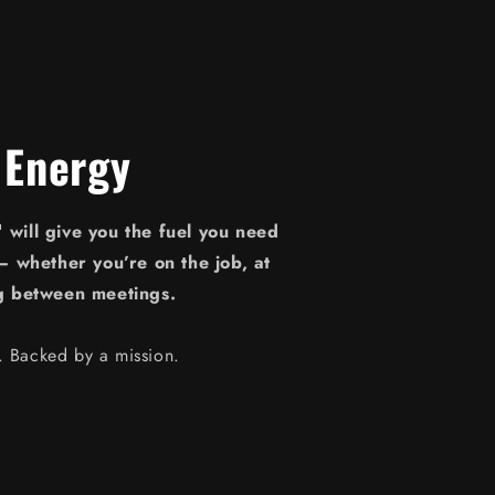
 Energy
will give you the fuel you need
— whether you’re on the job, at
g between meetings.
e. Backed by a mission.