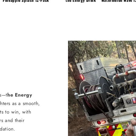
s—t
he Energy
ghters as a smooth,
ts to win, with
rs and their
dation.