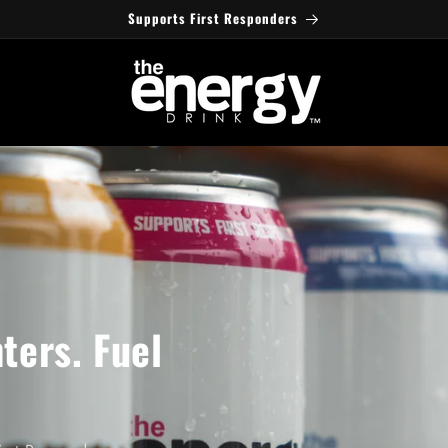
Supports First Responders
ters. Fuel