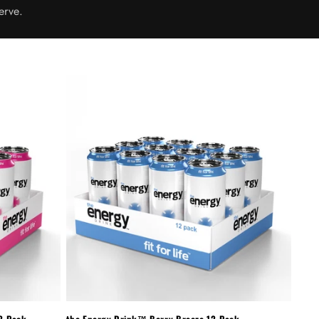
erve.
2-Pack
the Energy Drink™ Berry Breeze 12-Pack