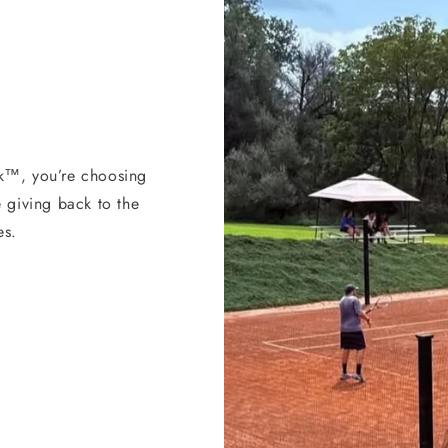
k™, you’re choosing
 giving back to the
es.