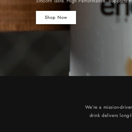
Smooth Taste. High Performance. Supports F
Shop Now
We’re a mission-drive
drink delivers long-