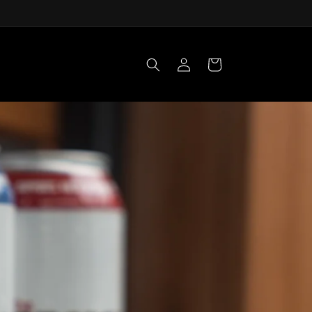
Log
Cart
in