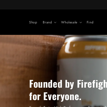
Skip to
content
Shop
Brand
Wholesale
Find
Founded by Firefigh
for Everyone.