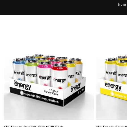
Ever
the Energy Drink™ Variety 12-Pack
the Energy Drink