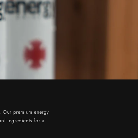
ns. Our premium energy
ral ingredients for a