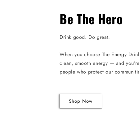
Be The Hero
Drink good. Do great.
When you choose The Energy Drin
clean, smooth energy — and you’re
people who protect our communiti
Shop Now