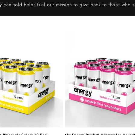
y can sold helps fuel our mission to give back to those who s
™ Pineapple Splash 12-Pack
the Energy Drink™ Watermelon Wave 1